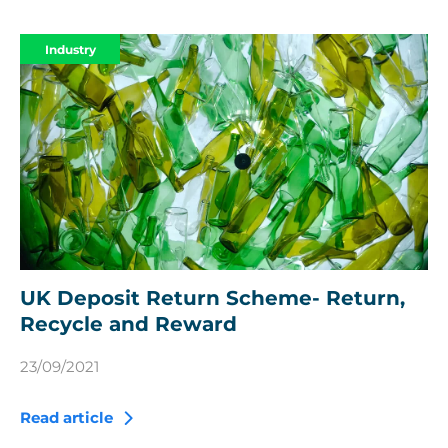
Industry
UK Deposit Return Scheme- Return,
Recycle and Reward
23/09/2021
Read article