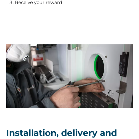
Receive your reward
EcoVend
Installation, delivery and