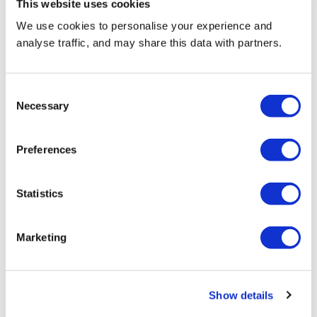
This website uses cookies
With digital screen sizes from 17” to 65” and backlit
We use cookies to personalise your experience and
side panels on larger machines, there are great
analyse traffic, and may share this data with partners.
opportunities for branding and advertising across the
range.
Consent
Necessary
Selection
Find out more
Preferences
Maintenance and support
Statistics
Marketing
Show details