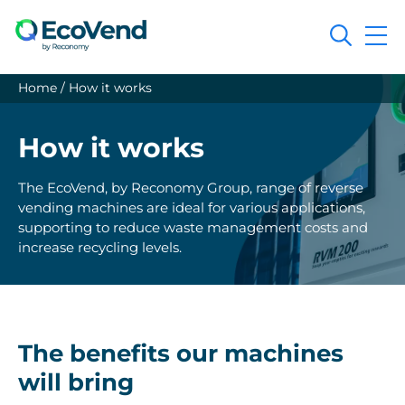
Search
Home
/
How it works
How it works
The EcoVend, by Reconomy Group, range of reverse
vending machines are ideal for various applications,
supporting to reduce waste management costs and
increase recycling levels.
The benefits our machines
will bring