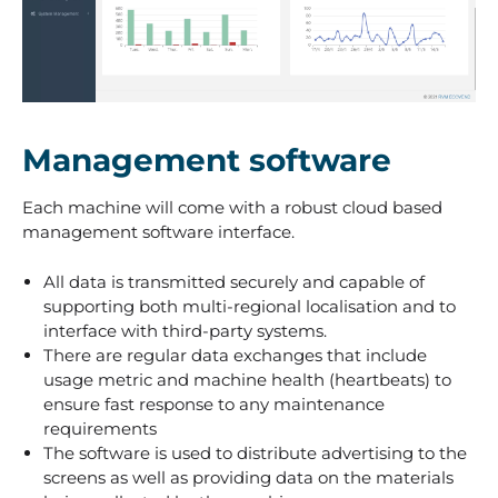
3
Management software
Each machine will come with a robust cloud based
management software interface.
All data is transmitted securely and capable of
supporting both multi-regional localisation and to
interface with third-party systems.
There are regular data exchanges that include
usage metric and machine health (heartbeats) to
ensure fast response to any maintenance
requirements
The software is used to distribute advertising to the
screens as well as providing data on the materials