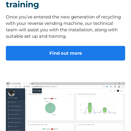
training
Once you’ve entered the new generation of recycling
with your reverse vending machine, our technical
team will assist you with the installation, along with
suitable set up and training.
Find out more