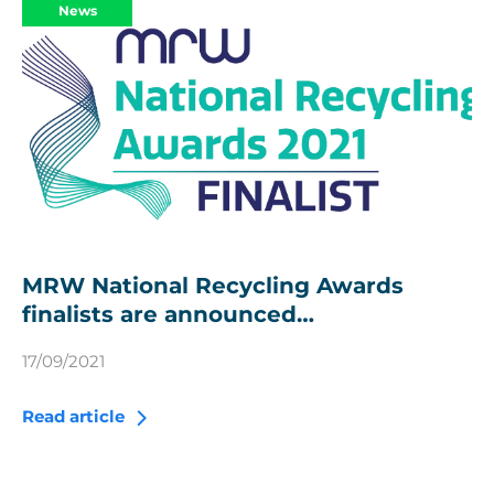
News
MRW National Recycling Awards
finalists are announced…
17/09/2021
Read article