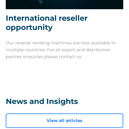
International reseller
opportunity
Our reverse vending machines are now available in
multiple countries. For all export and distribution
partner enquiries please contact us.
News and Insights
View all articles