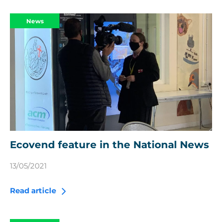
News
Ecovend feature in the National News
13/05/2021
Read article