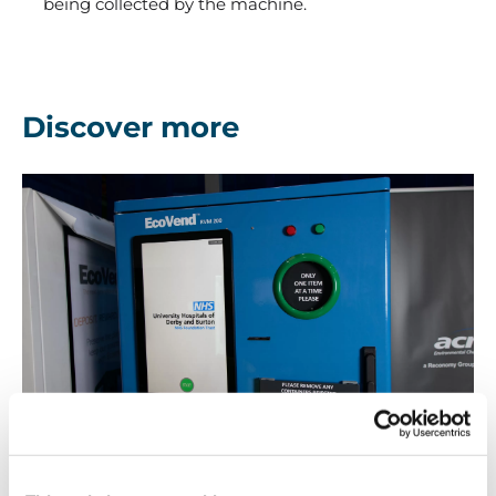
being collected by the machine.
Discover more
Advertising
Advertising