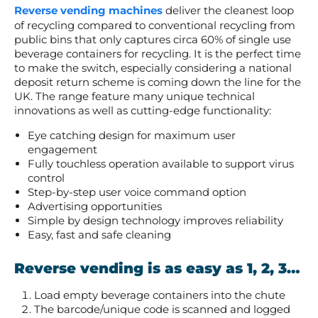
Reverse vending machines
deliver the cleanest loop
of recycling compared to c
onventional recycling from
public bins that only captures circa 60% of single use
beverage containers for recycling. It is the perfect time
to make the switch, especially considering a national
deposit return scheme is coming down the line for the
UK.
The range feature many unique technical
innovations as well as cutting-edge functionality:
Eye catching design for maximum user
engagement
Fully touchless operation available to support virus
control
Step-by-step user voice command option
Advertising opportunities
Simple by design technology improves reliability
Easy, fast and safe cleaning
Reverse vending is as easy as 1, 2, 3…
Load empty beverage containers into the chute
The barcode/unique code is scanned and logged