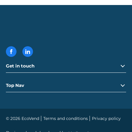
Get in touch
Call
01992 765 250
Top Nav
Email
info@ecovend.com
Careers
© 2026 EcoVend
Terms and conditions
Privacy policy