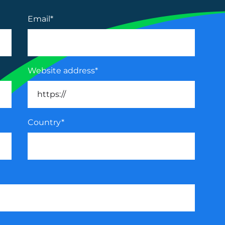
Email
*
Website address
*
Country
*