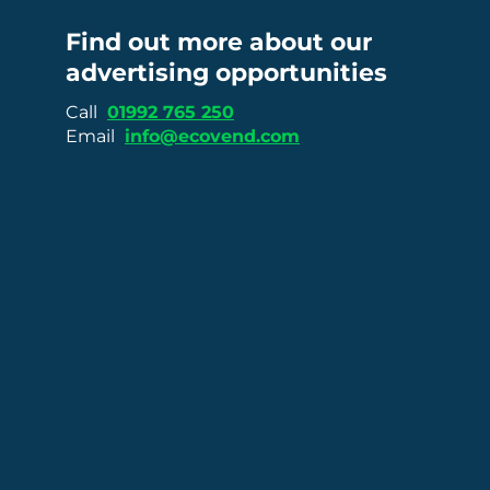
Find out more about our
advertising opportunities
Call
01992 765 250
Email
info@ecovend.com