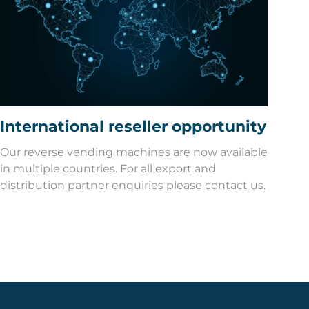
International reseller opportunity
Our reverse vending machines are now available
in multiple countries. For all export and
distribution partner enquiries please contact us.