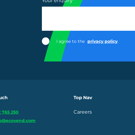
Your enquiry
*
I agree to the
privacy policy
.
ouch
Top Nav
Careers
 765 250
fo@ecovend.com