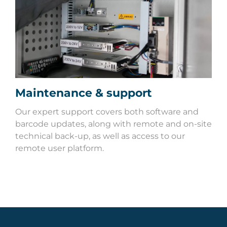
Maintenance & support
Our expert support covers both software and
barcode updates, along with remote and on-site
technical back-up, as well as access to our
remote user platform.