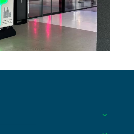
Toggle
our choice of wrap design and branding.