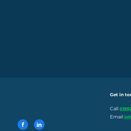
Get in t
Call
01992
Email
in