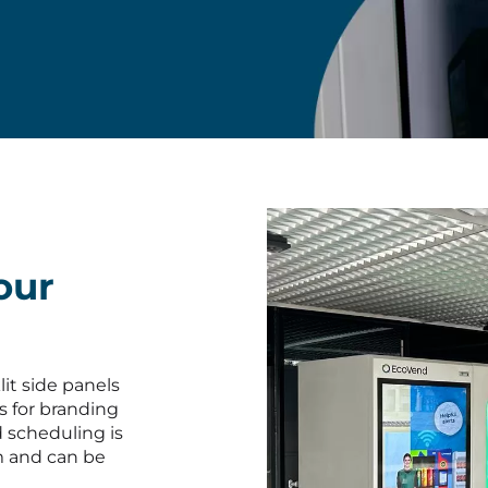
our
lit side panels
s for branding
d scheduling is
m and can be