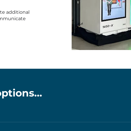
te additional
communicate
PHOTO-
2025-
12-
10-
12-
47-
ptions...
19
(1)
k we can arrange to have your machine customised with y