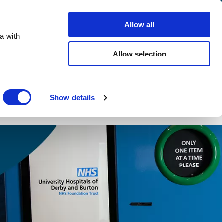
info@ecovend.com
01992 765 250
Careers
Allow all
a with
Search
Allow selection
Contact Us
Free DRS Guide
Show details