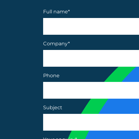
Full name
*
Company
*
Phone
Subject