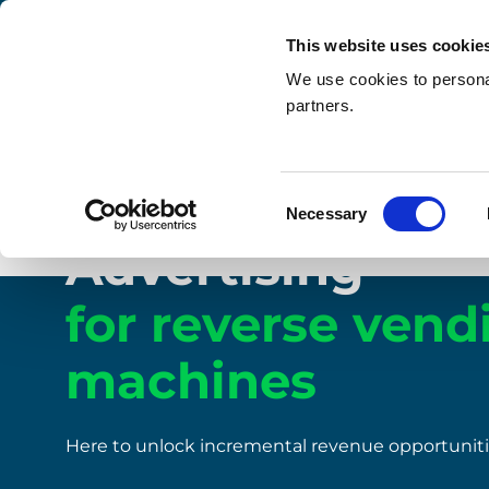
This website uses cookie
We use cookies to personal
partners.
Home
/
How it works
/
Advertising
Consent
Necessary
Reverse vending machines
Selection
Advertising
for reverse vend
machines
Here to unlock incremental revenue opportunit