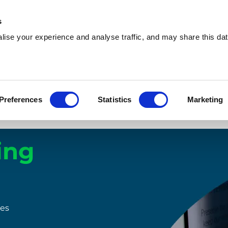
s
ise your experience and analyse traffic, and may share this dat
Preferences
Statistics
Marketing
Compare our machines
How it works
Insights
ing
ies