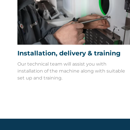
Installation, delivery & training
Our technical team will assist you with
installation of the machine along with suitable
set up and training.