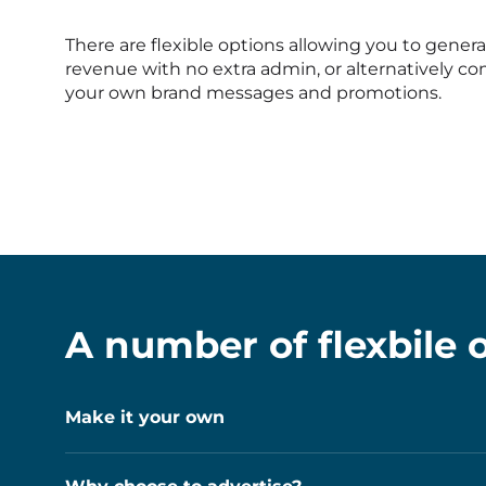
There are flexible options allowing you to genera
revenue with no extra admin, or alternatively 
your own brand messages and promotions.
A number of flexbile o
Make it your own
If you’d like to give your machine a unique loo