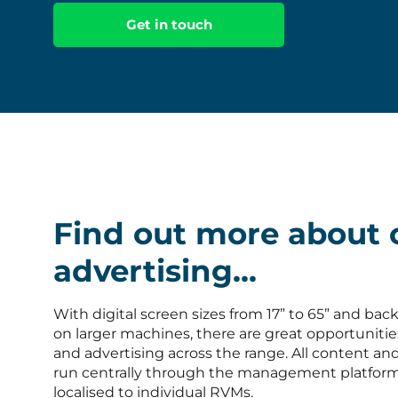
Get in touch
Find out more about 
advertising...
With digital screen sizes from 17” to 65” and back
on larger machines, there are great opportunitie
and advertising across the range. All content an
run centrally through the management platfor
localised to individual RVMs.