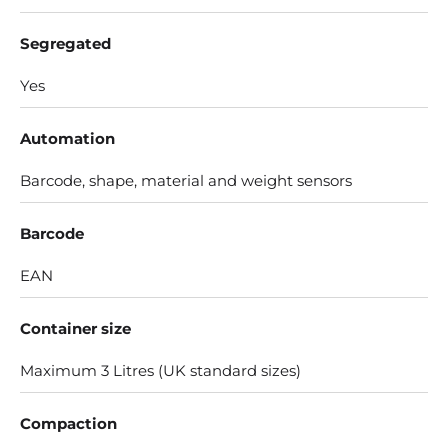
Segregated
Yes
Automation
Barcode, shape, material and weight sensors
Barcode
EAN
Container size
Maximum 3 Litres (UK standard sizes)
Compaction