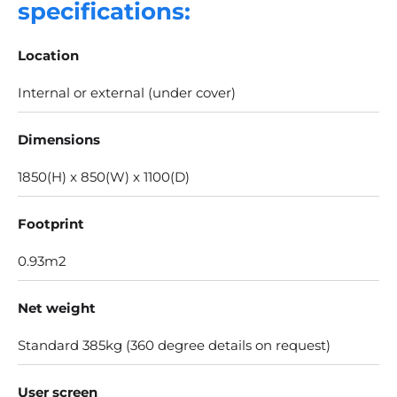
specifications:
Location
Internal or external (under cover)
Dimensions
1850(H) x 850(W) x 1100(D)
Footprint
0.93m2
Net weight
Standard 385kg (360 degree details on request​)
User screen