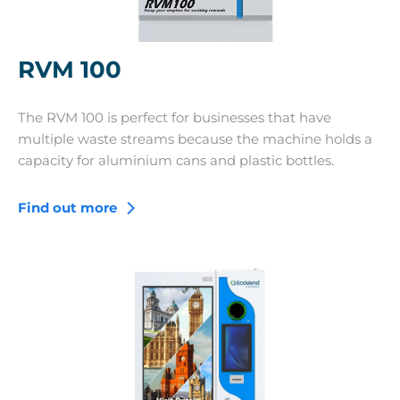
RVM 100
The RVM 100 is perfect for businesses that have
multiple waste streams because the machine holds a
capacity for aluminium cans and plastic bottles.
Find out more
RVM 400