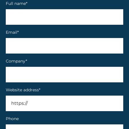
Full name
*
Email
*
Company
*
Website address
*
Phone