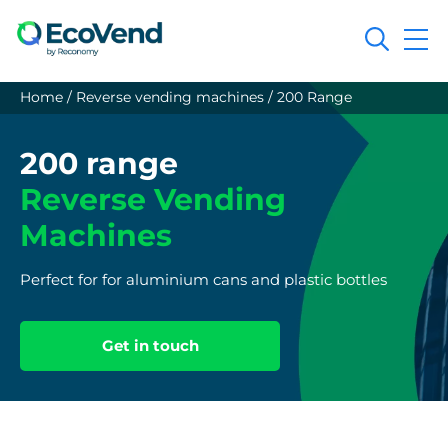
Search
Home
/
Reverse vending machines
/
200 Range
200 range
Reverse Vending
Machines
Perfect for for aluminium cans and plastic bottles
Get in touch