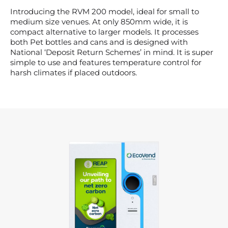
Introducing the RVM 200 model, ideal for small to
medium size venues. At only 850mm wide, it is
compact alternative to larger models. It processes
both Pet bottles and cans and is designed with
National ‘Deposit Return Schemes’ in mind. It is super
simple to use and features temperature control for
harsh climates if placed outdoors.