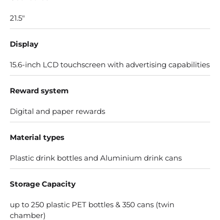
21.5"
Display
15.6-inch LCD touchscreen with advertising capabilities
Reward system
Digital and paper rewards
Material types
Plastic drink bottles and Aluminium drink cans
Storage Capacity
up to 250 plastic PET bottles & 350 cans (twin
chamber)