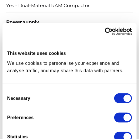
Yes - Dual-Material RAM Compactor
Power supply
13 amps, 3 pin, single phase
Productivity
This website uses cookies
We use cookies to personalise your experience and
Up to 12 units per minute
analyse traffic, and may share this data with partners.
Productivity (360 degree scanner)
Consent
Details on request
Necessary
Selection
IP rating
Preferences
IP40 (under cover)
Statistics