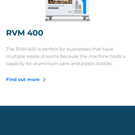
RVM 400
The RVM 400 is perfect for businesses that have
multiple waste streams because the machine holds a
capacity for aluminium cans and plastic bottles.
Find out more