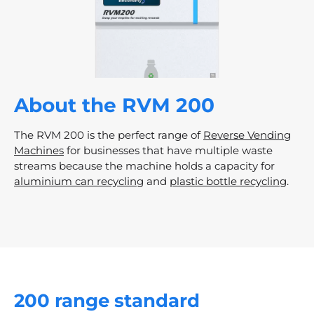
RVM200
About the RVM 200
The RVM 200 is the perfect range of
Reverse Vending
Machines
for businesses that have multiple waste
streams because the machine holds a capacity for
aluminium can recycling
and
plastic bottle recycling
.
200 range standard