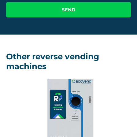
Other reverse vending
machines
RVM 100