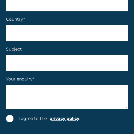
Country
*
Subject
Your enquiry
*
I agree to the
privacy policy
.