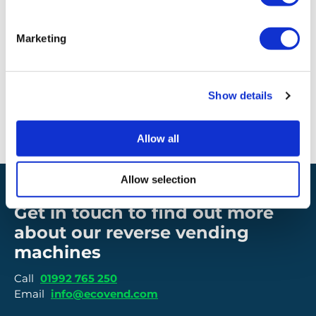
Interface
LAN/WIFI/DATA SIM/ROUTER
Marketing
EcoVend temperate range
Show details
-10 degrees to 40 degrees
Allow all
Allow selection
Get in touch to find out more
about our reverse vending
machines
Call
01992 765 250
Email
info@ecovend.com