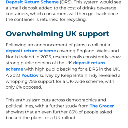
Deposit Return Scheme
(DRS). This system would see
a small deposit added to the cost of drinks beverage
containers, which consumers will then get back once
the container is returned for recycling.
Overwhelming UK support
Following an announcement of plans to roll out a
deposit return scheme
covering England, Wales and
North Ireland in 2025, research polls consistently show
strong public opinion of the UK
deposit return
scheme
with high public backing for a
DRS
in the UK.
A 2023
YouGov
survey by Keep Britain Tidy revealed a
whopping 75% support for a UK-wide scheme, with
only 6% opposed.
This enthusiasm cuts across demographics and
political lines, with a further study from
The Grocer
showing that an even further 66% of people asked
backed the plans for a UK rollout.