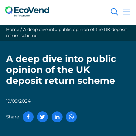
Search
Home
/
A deep dive into public opinion of the UK deposit
return scheme
A deep dive into public
opinion of the UK
deposit return scheme
19/09/2024
Share