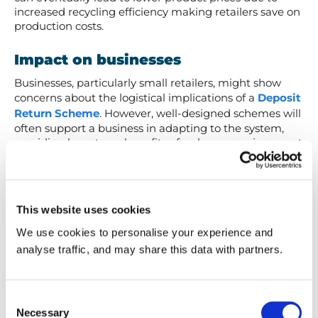
increased recycling efficiency making retailers save on
production costs.
Impact on businesses
Businesses, particularly small retailers, might show
concerns about the logistical implications of a
Deposit
Return Scheme
. However, well-designed schemes will
often support a business in adapting to the system,
providing long-term benefits of a cleaner environment
and positive consumer perception that will often
outweigh initial challenges.
Global success stories: DRS in
This website uses cookies
Action
We use cookies to personalise your experience and
analyse traffic, and may share this data with partners.
The effectiveness of DRS is no longer theoretical.
Several countries have implemented successful
schemes, demonstrating their positive impact. Here
Consent
are some of our favourite examples:
Necessary
Selection