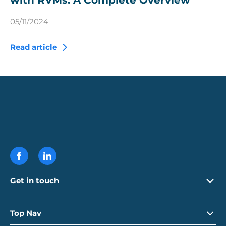
with RVMs: A Complete Overview
05/11/2024
Read article
Get in touch
Call
01992 765 250
Top Nav
Email
info@ecovend.com