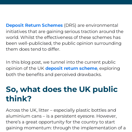
Deposit Return Schemes
(DRS) are environmental
initiatives that are gaining serious traction around the
world. Whilst the effectiveness of these schemes has
been well-publicised, the public opinion surrounding
them does tend to differ.
In this blog post, we tunnel into the current public
opinion of the UK
deposit return scheme
, exploring
both the benefits and perceived drawbacks.
So, what does the UK public
think?
Across the UK, litter – especially plastic bottles and
aluminium cans – is a persistent eyesore. However,
there’s a great opportunity for the country to start
gaining momentum: through the implementation of a