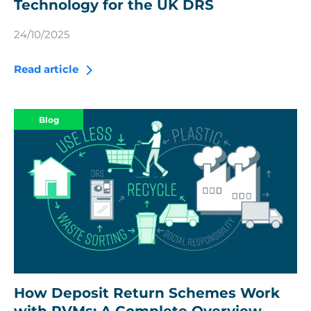
Technology for the UK DRS
24/10/2025
Read article
Blog
How Deposit Return Schemes Work