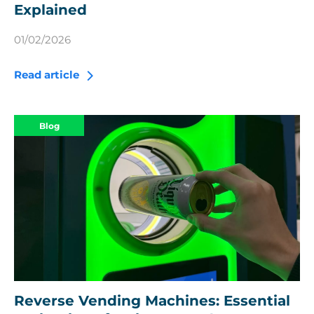
Explained
01/02/2026
Read article
Blog
Reverse Vending Machines: Essential