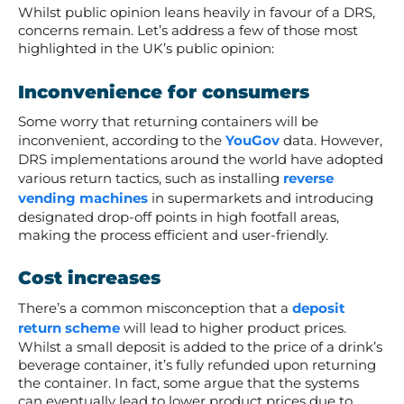
Whilst public opinion leans heavily in favour of a DRS,
concerns remain. Let’s address a few of those most
highlighted in the UK’s public opinion:
Inconvenience for consumers
Some worry that returning containers will be
inconvenient, according to the
YouGov
data. However,
DRS implementations around the world have adopted
various return tactics, such as installing
reverse
vending machines
in supermarkets and introducing
designated drop-off points in high footfall areas,
making the process efficient and user-friendly.
Cost increases
There’s a common misconception that a
deposit
return scheme
will lead to higher product prices.
Whilst a small deposit is added to the price of a drink’s
beverage container, it’s fully refunded upon returning
the container. In fact, some argue that the systems
can eventually lead to lower product prices due to