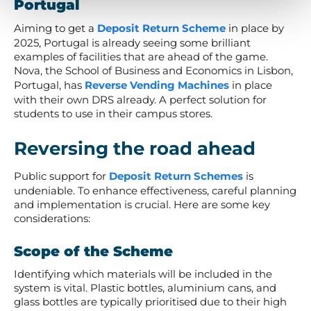
Portugal
Aiming to get a
Deposit Return Scheme
in place by
2025, Portugal is already seeing some brilliant
examples of facilities that are ahead of the game.
Nova, the School of Business and Economics in Lisbon,
Portugal, has
Reverse Vending Machines
in place
with their own DRS already. A perfect solution for
students to use in their campus stores.
Reversing the road ahead
Public support for
Deposit Return Schemes
is
undeniable. To enhance effectiveness, careful planning
and implementation is crucial. Here are some key
considerations:
Scope of the Scheme
Identifying which materials will be included in the
system is vital. Plastic bottles, aluminium cans, and
glass bottles are typically prioritised due to their high