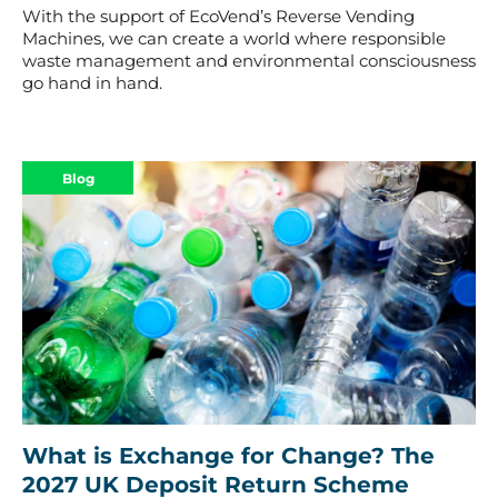
With the support of EcoVend’s Reverse Vending
Machines, we can create a world where responsible
waste management and environmental consciousness
go hand in hand.
Blog
What is Exchange for Change? The
2027 UK Deposit Return Scheme