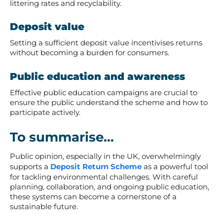
littering rates and recyclability.
Deposit value
Setting a sufficient deposit value incentivises returns
without becoming a burden for consumers.
Public education and awareness
Effective public education campaigns are crucial to
ensure the public understand the scheme and how to
participate actively.
To summarise…
Public opinion, especially in the UK, overwhelmingly
supports a
Deposit Return Scheme
as a powerful tool
for tackling environmental challenges. With careful
planning, collaboration, and ongoing public education,
these systems can become a cornerstone of a
sustainable future.