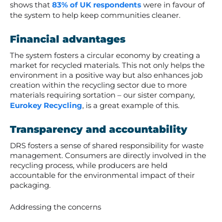
shows that
83% of UK respondents
were in favour of
the system to help keep communities cleaner.
Financial advantages
The system fosters a circular economy by creating a
market for recycled materials. This not only helps the
environment in a positive way but also enhances job
creation within the recycling sector due to more
materials requiring sortation – our sister company,
Eurokey Recycling
, is a great example of this.
Transparency and accountability
DRS fosters a sense of shared responsibility for waste
management. Consumers are directly involved in the
recycling process, while producers are held
accountable for the environmental impact of their
packaging.
Addressing the concerns