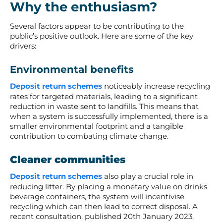
Why the enthusiasm?
Several factors appear to be contributing to the
public’s positive outlook. Here are some of the key
drivers:
Environmental benefits
Deposit return schemes
noticeably increase recycling
rates for targeted materials, leading to a significant
reduction in waste sent to landfills. This means that
when a system is successfully implemented, there is a
smaller environmental footprint and a tangible
contribution to combating climate change.
Cleaner communities
Deposit return schemes
also play a crucial role in
reducing litter. By placing a monetary value on drinks
beverage containers, the system will incentivise
recycling which can then lead to correct disposal. A
recent consultation, published 20
th
January 2023,